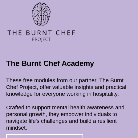
The Burnt Chef Academy
These free modules from our partner, The Burnt
Chef Project, offer valuable insights and practical
knowledge for everyone working in hospitality.
Crafted to support mental health awareness and
personal growth, they empower individuals to
navigate life's challenges and build a resilient
mindset.