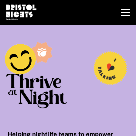
Helping nightlife teams to empower