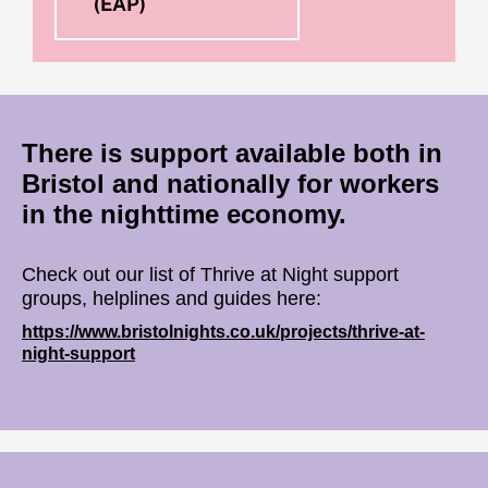
(EAP)
There is support available both in
Bristol and nationally for workers
in the nighttime economy.
Check out our list of Thrive at Night support
groups, helplines and guides here:
https://www.bristolnights.co.uk/projects/thrive-at-
night-support