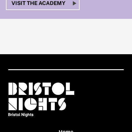
VISIT THE ACADEMY
Home