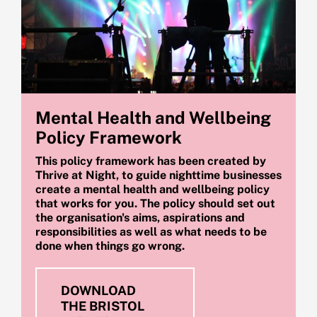
Mental Health and Wellbeing
Policy Framework
This policy framework has been created by
Thrive at Night, to guide nighttime businesses
create a mental health and wellbeing policy
that works for you. The policy should set out
the organisation's aims, aspirations and
responsibilities as well as what needs to be
done when things go wrong.
DOWNLOAD
THE BRISTOL