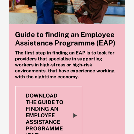
Guide to finding an Employee
Assistance Programme (EAP)
The first step in finding an EAP is to look for
providers that specialise in supporting
workers in high-stress or high-risk
environments, that have experience working
with the nighttime economy.
DOWNLOAD
THE GUIDE TO
FINDING AN
EMPLOYEE
ASSISTANCE
PROGRAMME