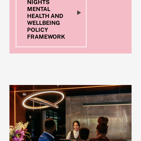
NIGHTS
MENTAL
HEALTH AND
WELLBEING
POLICY
FRAMEWORK