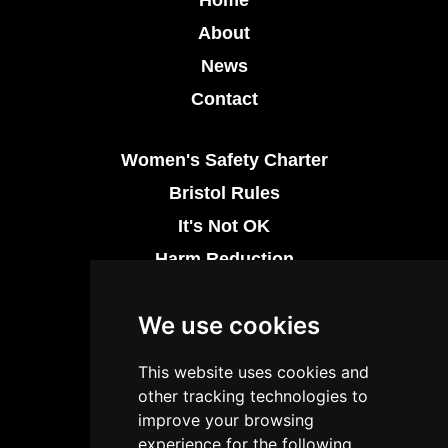
About
News
Contact
Women's Safety Charter
Bristol Rules
It's Not OK
Harm Reduction
Thrive at Night
We use cookies
Drug Safety
This website uses cookies and
Licensing Regulation
other tracking technologies to
Industry Support Networks
improve your browsing
experience for the following