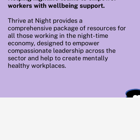
workers with wellbeing support.
Thrive at Night provides a
comprehensive package of resources for
all those working in the night-time
economy, designed to empower
compassionate leadership across the
sector and help to create mentally
healthy workplaces.