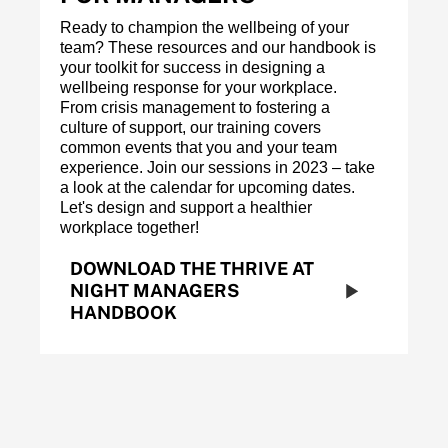
Ready to champion the wellbeing of your
team? These resources and our handbook is
your toolkit for success in designing a
wellbeing response for your workplace.
From crisis management to fostering a
culture of support, our training covers
common events that you and your team
experience. Join our sessions in 2023 – take
a look at the calendar for upcoming dates.
Let's design and support a healthier
workplace together!
DOWNLOAD THE THRIVE AT
NIGHT MANAGERS
HANDBOOK