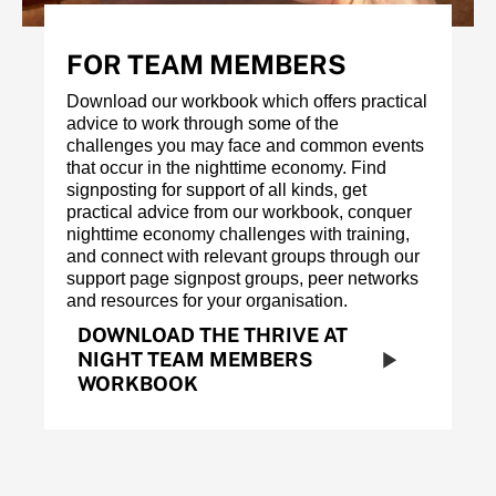
FOR TEAM MEMBERS
Download our workbook which offers practical
advice to work through some of the
challenges you may face and common events
that occur in the nighttime economy. Find
signposting for support of all kinds, get
practical advice from our workbook, conquer
nighttime economy challenges with training,
and connect with relevant groups through our
support page signpost groups, peer networks
and resources for your organisation.
DOWNLOAD THE THRIVE AT
NIGHT TEAM MEMBERS
WORKBOOK