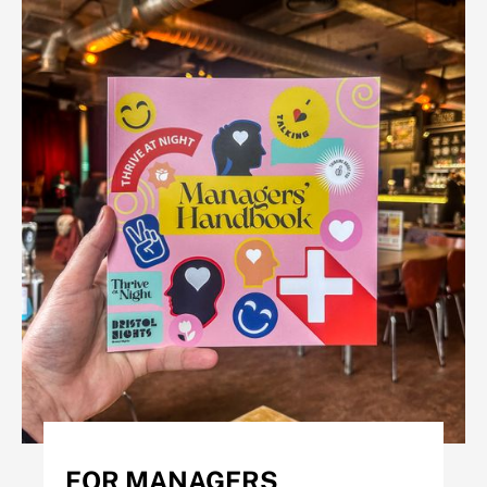
FOR MANAGERS