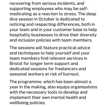
recovering from serious incidents, and
supporting employees who may be self-
medicating as a reaction to stress. The deep
dive session in October is dedicated to
noticing and respecting differences, both in
your team and in your customer base to help
hospitality businesses to drive their diversity
and inclusion policies with team members.
The sessions will feature practical advice
and techniques to help yourself and your
team members find relevant services in
Bristol for longer term support and
dedicated sessions for freelancers and
seasonal workers at risk of burnout.
The programme, which has been almost a
year in the making, also equips organisations
with the necessary tools to develop and
implement their own mental health and
wellbeing policies.