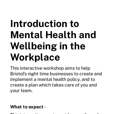
Introduction to
Mental Health and
Wellbeing in the
Workplace
This interactive workshop aims to help
Bristol’s night time businesses to create and
implement a mental health policy, and to
create a plan which takes care of you and
your team.
What to expect
-