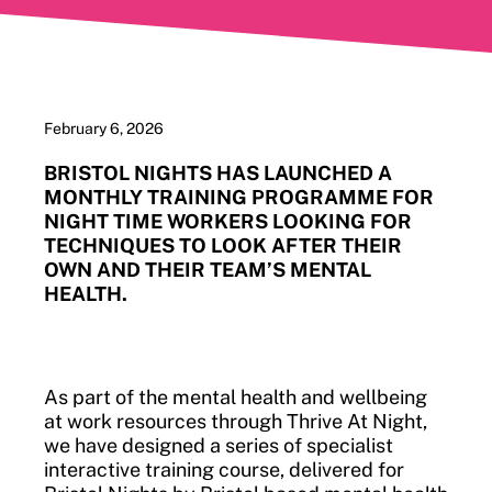
February 6, 2026
BRISTOL NIGHTS HAS LAUNCHED A
MONTHLY TRAINING PROGRAMME FOR
NIGHT TIME WORKERS LOOKING FOR
TECHNIQUES TO LOOK AFTER THEIR
OWN AND THEIR TEAM’S MENTAL
HEALTH.
As part of the mental health and wellbeing
at work resources through Thrive At Night,
we have designed a series of specialist
interactive training course, delivered for