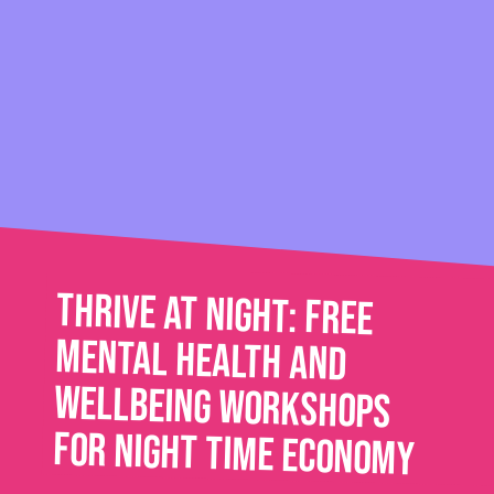
Thrive at Night: Free
mental health and
wellbeing workshops
for night time economy