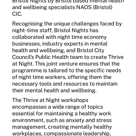
Bristol Nights by Bristol based mental health
and wellbeing specialists NAOS (Bristol)
CIC.
Recognising the unique challenges faced by
night-time staff, Bristol Nights has
collaborated with night time economy
businesses, industry experts in mental
health and wellbeing, and Bristol City
Council’s Public Health team to create Thrive
at Night. This joint venture ensures that the
programme is tailored to the specific needs
of night time workers, offering them the
necessary tools and resources to maintain
their mental health and wellbeing.
The Thrive at Night workshops
encompasses a wide range of topics
essential for maintaining a healthy work
environment, such as anxiety and stress
management, creating mentally healthy
workplaces, compassionate leadership,