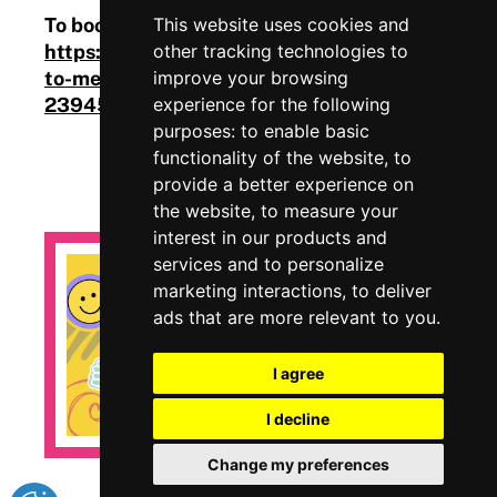
To book your place, visit
This website uses cookies and
https://www.eventbrite.com/cc/introduction-
other tracking technologies to
to-mental-health-wellbeing-at-work-
improve your browsing
2394579
experience for the following
purposes:
to enable basic
functionality of the website
,
to
provide a better experience on
the website
,
to measure your
interest in our products and
services and to personalize
marketing interactions
,
to deliver
ads that are more relevant to you
.
I agree
I decline
Change my preferences