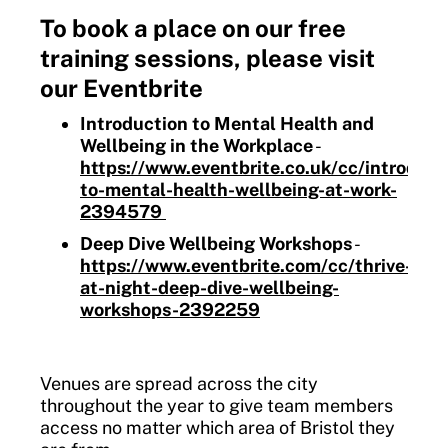
To book a place on our free
training sessions, please visit
our Eventbrite
Introduction to Mental Health and
Wellbeing in the Workplace
-
https://www.eventbrite.co.uk/cc/introduct
to-mental-health-wellbeing-at-work-
2394579
Deep Dive Wellbeing Workshops
-
https://www.eventbrite.com/cc/thrive-
at-night-deep-dive-wellbeing-
workshops-2392259
Venues are spread across the city
throughout the year to give team members
access no matter which area of Bristol they