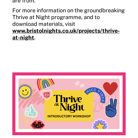
are from.
For more information on the groundbreaking
Thrive at Night programme, and to
download materials, visit
www.bristolnights.co.uk/projects/thrive-
at-night
.