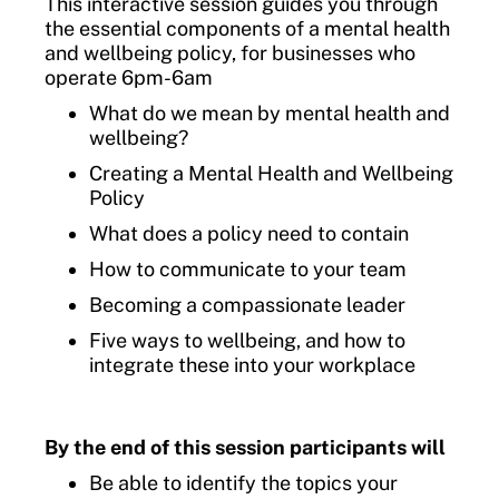
This interactive session guides you through
the essential components of a mental health
and wellbeing policy, for businesses who
operate 6pm-6am
What do we mean by mental health and
wellbeing?
Creating a Mental Health and Wellbeing
Policy
What does a policy need to contain
How to communicate to your team
Becoming a compassionate leader
Five ways to wellbeing, and how to
integrate these into your workplace
By the end of this session participants will
Be able to identify the topics your