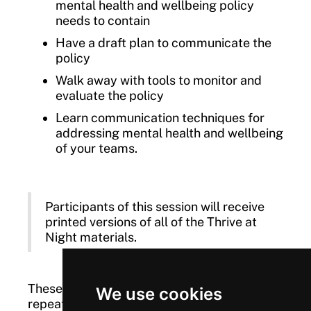
mental health and wellbeing policy
needs to contain
Have a draft plan to communicate the
policy
Walk away with tools to monitor and
evaluate the policy
Learn communication techniques for
addressing mental health and wellbeing
of your teams.
Participants of this session will receive
printed versions of all of the Thrive at
Night materials.
These workshops are free to attend, and are
We use cookies
repeated throughout the year.