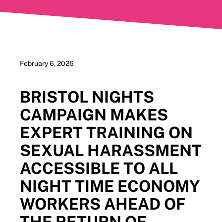
February 6, 2026
BRISTOL NIGHTS
CAMPAIGN MAKES
EXPERT TRAINING ON
SEXUAL HARASSMENT
ACCESSIBLE TO ALL
NIGHT TIME ECONOMY
WORKERS AHEAD OF
THE RETURN OF