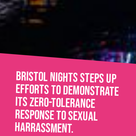
Bristol Nights steps up
efforts to demonstrate
its zero-tolerance
response to sexual
harrassment.