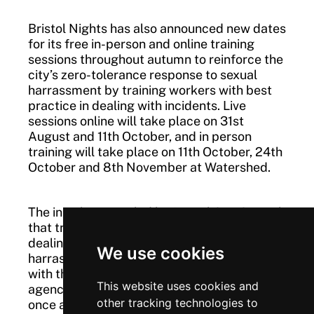
Bristol Nights has also announced new dates
for its free in-person and online training
sessions throughout autumn to reinforce the
city’s zero-tolerance response to sexual
harrassment by training workers with best
practice in dealing with incidents. Live
sessions online will take place on 31st
August and 11th October, and in person
training will take place on 11th October, 24th
October and 8th November at Watershed.
The initial project, led by Bristol City Council,
that trained night-time ecconomy workers in
dealing with incidents of sexual
We use cookies
harrassment, was designed in collaboration
with the night-time economy and VAWG
This website uses cookies and
agencies and this new campaign is delivered
other tracking technologies to
once again across the city in partnership