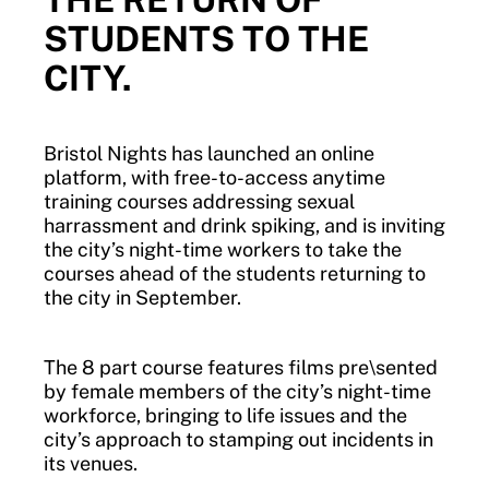
STUDENTS TO THE
CITY.
Bristol Nights has launched an online
platform, with free-to-access anytime
training courses addressing sexual
harrassment and drink spiking, and is inviting
the city’s night-time workers to take the
courses ahead of the students returning to
the city in September.
The 8 part course features films pre\sented
by female members of the city’s night-time
workforce, bringing to life issues and the
city’s approach to stamping out incidents in
its venues.